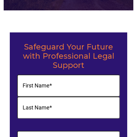
Safeguard Your Future
with Professional Legal
Support
Name
(Required)
First
Last
Phone
(Required)