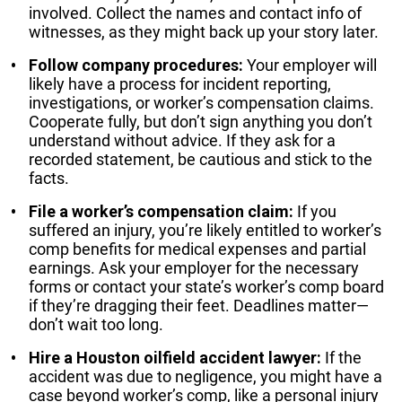
involved. Collect the names and contact info of
witnesses, as they might back up your story later.
Follow company procedures:
Your employer will
likely have a process for incident reporting,
investigations, or worker’s compensation claims.
Cooperate fully, but don’t sign anything you don’t
understand without advice. If they ask for a
recorded statement, be cautious and stick to the
facts.
File a worker’s compensation claim:
If you
suffered an injury, you’re likely entitled to worker’s
comp benefits for medical expenses and partial
earnings. Ask your employer for the necessary
forms or contact your state’s worker’s comp board
if they’re dragging their feet. Deadlines matter—
don’t wait too long.
Hire a Houston oilfield accident lawyer:
If the
accident was due to negligence, you might have a
case beyond worker’s comp, like a personal injury