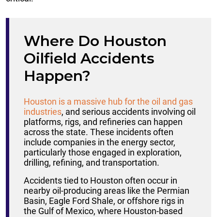
Where Do Houston
Oilfield Accidents
Happen?
Houston is a massive hub for the oil and gas
industries
, and serious accidents involving oil
platforms, rigs, and refineries can happen
across the state. These incidents often
include companies in the energy sector,
particularly those engaged in exploration,
drilling, refining, and transportation.
Accidents tied to Houston often occur in
nearby oil-producing areas like the Permian
Basin, Eagle Ford Shale, or offshore rigs in
the Gulf of Mexico, where Houston-based