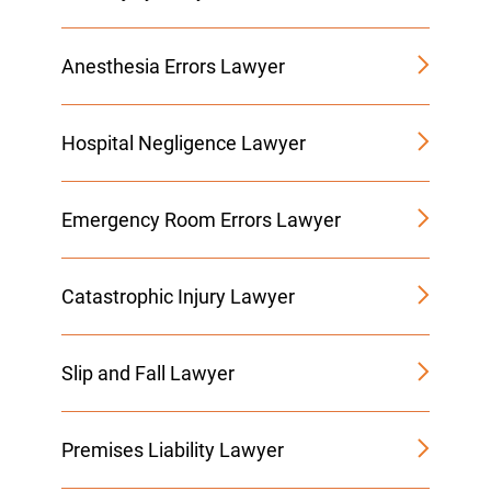
Anesthesia Errors Lawyer
Hospital Negligence Lawyer
Emergency Room Errors Lawyer
Catastrophic Injury Lawyer
Slip and Fall Lawyer
Premises Liability Lawyer