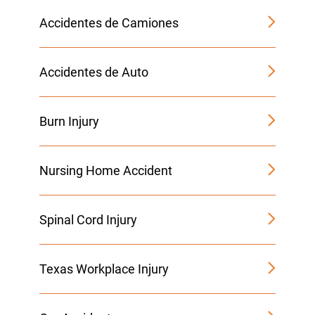
Accidentes de Camiones
Accidentes de Auto
Burn Injury
Nursing Home Accident
Spinal Cord Injury
Texas Workplace Injury