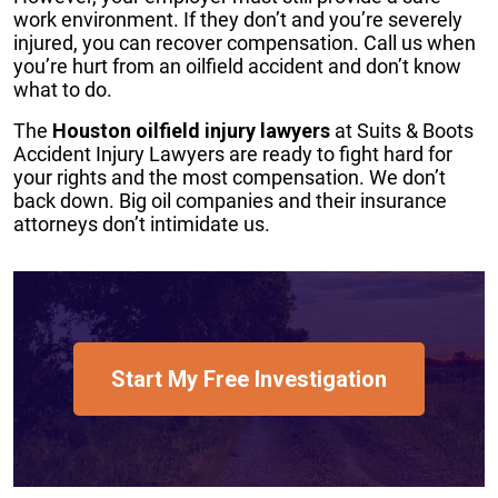
work environment. If they don’t and you’re severely
injured, you can recover compensation. Call us when
you’re hurt from an oilfield accident and don’t know
what to do.
The
Houston oilfield injury lawyers
at Suits & Boots
Accident Injury Lawyers are ready to fight hard for
your rights and the most compensation. We don’t
back down. Big oil companies and their insurance
attorneys don’t intimidate us.
Start My Free Investigation