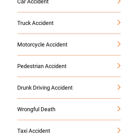
Car Accident
Truck Accident
Motorcycle Accident
Pedestrian Accident
Drunk Driving Accident
Wrongful Death
Taxi Accident