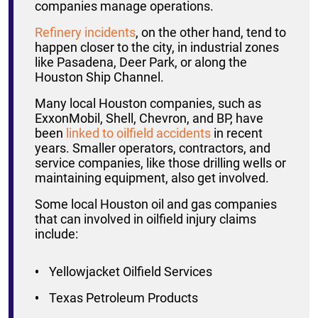
companies manage operations.
Refinery incidents
, on the other hand, tend to
happen closer to the city, in industrial zones
like Pasadena, Deer Park, or along the
Houston Ship Channel.
Many local Houston companies, such as
ExxonMobil, Shell, Chevron, and BP, have
been
linked to oilfield accidents
in recent
years. Smaller operators, contractors, and
service companies, like those drilling wells or
maintaining equipment, also get involved.
Some local Houston oil and gas companies
that can involved in oilfield injury claims
include:
Yellowjacket Oilfield Services
Texas Petroleum Products