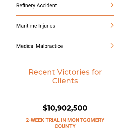
Refinery Accident
Maritime Injuries
Medical Malpractice
Recent Victories for
Clients
$10,902,500
2-WEEK TRIAL IN MONTGOMERY
COUNTY