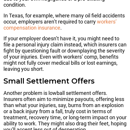
condition.
In Texas, for example, where many oil field accidents
occur, employers aren’t required to carry
workers’
compensation insurance
.
If your employer doesn’t have it, you might need to
file a personal injury claim instead, which insurers can
fight by questioning fault or downplaying the severity
of your injuries. Even with workers’ comp, benefits
might not fully cover medical bills or lost earnings,
leaving you short.
Small Settlement Offers
Another problem is lowball settlement offers.
Insurers often aim to minimize payouts, offering less
than what your injuries, say, burns from an explosion
or a back injury from a fall, truly cost in terms of
treatment, recovery time, or long-term impact on your
ability to work. They might also drag their feet, hoping
you’ll accept less out of desperation.