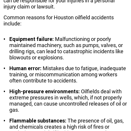
can be responsible for your injuries in a personal
injury claim or lawsuit.
Common reasons for Houston oilfield accidents
include:
Equipment failure:
Malfunctioning or poorly
maintained machinery, such as pumps, valves, or
drilling rigs, can lead to catastrophic incidents like
blowouts or explosions.
Human error:
Mistakes due to fatigue, inadequate
training, or miscommunication among workers
often contribute to accidents.
High-pressure environments:
Oilfields deal with
extreme pressures in wells, which, if not properly
managed, can cause uncontrolled releases of oil or
gas.
Flammable substances:
The presence of oil, gas,
and chemicals creates a high risk of fires or