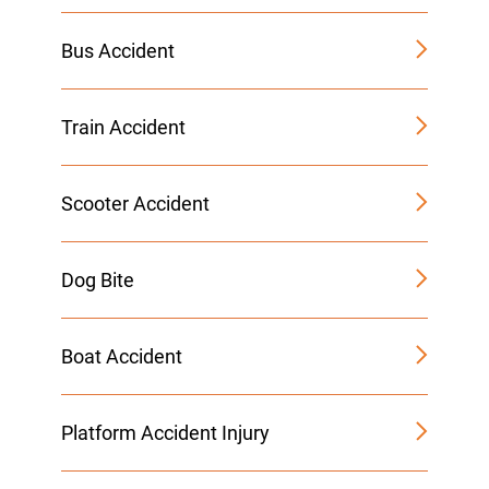
Bus Accident
Train Accident
Scooter Accident
Dog Bite
Boat Accident
Platform Accident Injury