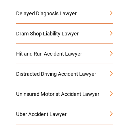
Delayed Diagnosis Lawyer
Dram Shop Liability Lawyer
Hit and Run Accident Lawyer
Distracted Driving Accident Lawyer
Uninsured Motorist Accident Lawyer
Uber Accident Lawyer