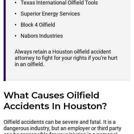
Texas International Oilfield Tools
Superior Energy Services
Block 4 Oilfield
Nabors Industries
Always retain a Houston oilfield accident
attorney to fight for your rights if you’re hurt
in an oilfield.
What Causes Oilfield
Accidents In Houston?
Oilfield accidents can be severe and fatal. It is a
dangerous industry, but an employer or third party