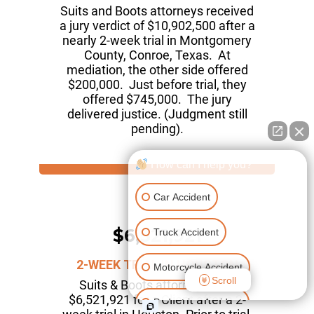
Suits and Boots attorneys received
a jury verdict of $10,902,500 after a
nearly 2-week trial in Montgomery
County, Conroe, Texas. At
mediation, the other side offered
$200,000. Just before trial, they
offered $745,000. The jury
delivered justice. (Judgment still
pending).
How can I help you?
Car Accident
$6,521,921
Truck Accident
2-WEEK TRIAL IN HOUSTON
Motorcycle Accident
Scroll
Suits & Boots attorneys won
$6,521,921 for a Client after a 2-
Pedestrian Accident