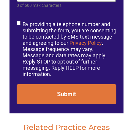
0 of 600 max characters
Consent
By providing a telephone number and
submitting the form, you are consenting
to be contacted by SMS text message
and agreeing to our
Privacy Policy
.
Message frequency may vary.
Message and data rates may apply.
Reply STOP to opt out of further
messaging. Reply HELP for more
information.
Submit
Related Practice Areas