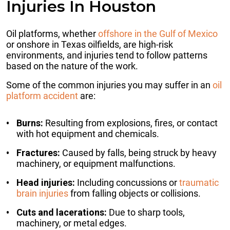
Injuries In Houston
Oil platforms, whether
offshore in the Gulf of Mexico
or onshore in Texas oilfields, are high-risk
environments, and injuries tend to follow patterns
based on the nature of the work.
Some of the common injuries you may suffer in an
oil
platform accident
are:
Burns:
Resulting from explosions, fires, or contact
with hot equipment and chemicals.
Fractures:
Caused by falls, being struck by heavy
machinery, or equipment malfunctions.
Head injuries:
Including concussions or
traumatic
brain injuries
from falling objects or collisions.
Cuts and lacerations:
Due to sharp tools,
machinery, or metal edges.