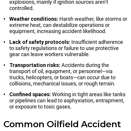
explosions, mainly if ignition sources aren’t
controlled.
Weather conditions:
Harsh weather, like storms or
extreme heat, can destabilize operations or
equipment, increasing accident likelihood.
Lack of safety protocols:
Insufficient adherence
to safety regulations or failure to use protective
gear can leave workers vulnerable.
Transportation risks:
Accidents during the
transport of oil, equipment, or personnel—via
trucks, helicopters, or boats—can occur due to
collisions, mechanical issues, or rough terrain.
Confined spaces:
Working in tight areas like tanks
or pipelines can lead to asphyxiation, entrapment,
or exposure to toxic gases.
Common Oilfield Accident