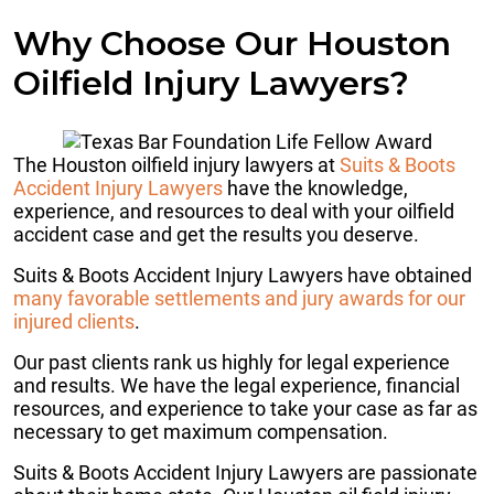
Why Choose Our Houston
Oilfield Injury Lawyers?
The Houston oilfield injury lawyers at
Suits & Boots
Accident Injury Lawyers
have the knowledge,
experience, and resources to deal with your oilfield
accident case and get the results you deserve.
Suits & Boots Accident Injury Lawyers have obtained
many favorable settlements and jury awards for our
injured clients
.
Our past clients rank us highly for legal experience
and results. We have the legal experience, financial
resources, and experience to take your case as far as
necessary to get maximum compensation.
Suits & Boots Accident Injury Lawyers are passionate