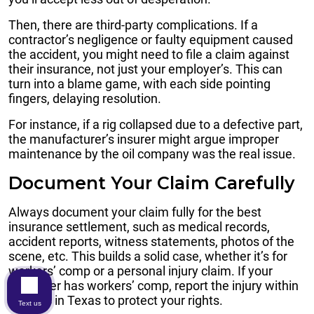
Then, there are third-party complications. If a
contractor’s negligence or faulty equipment caused
the accident, you might need to file a claim against
their insurance, not just your employer’s. This can
turn into a blame game, with each side pointing
fingers, delaying resolution.
For instance, if a rig collapsed due to a defective part,
the manufacturer’s insurer might argue improper
maintenance by the oil company was the real issue.
Document Your Claim Carefully
Always document your claim fully for the best
insurance settlement, such as medical records,
accident reports, witness statements, photos of the
scene, etc. This builds a solid case, whether it’s for
workers’ comp or a personal injury claim. If your
employer has workers’ comp, report the injury within
30 days in Texas to protect your rights.
Text us