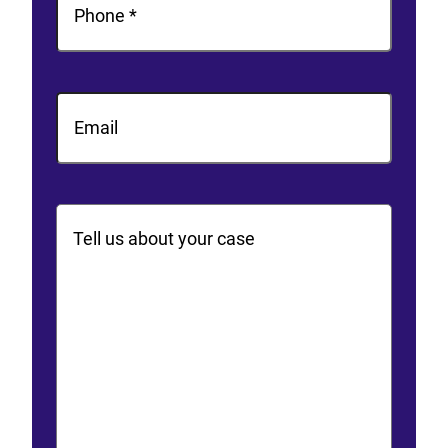
Email
Comments