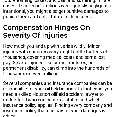
future earning losses, and pain and suffering. In rare
cases, if someone’s actions were grossly negligent or
intentional, you might also get punitive damages to
punish them and deter future recklessness.
Compensation Hinges On
Severity Of Injuries
How much you end up with varies wildly. Minor
injuries with quick recovery might settle for tens of
thousands, covering medical costs and some lost
pay. Severe injuries, like burns, fractures, or
permanent disability, can climb into the hundreds of
thousands or even millions.
Several companies and insurance companies can be
responsible for your oil field injuries. In that case, you
need a skilled Houston oilfield accident lawyer to
understand who can be accountable and which
insurance policy applies. Finding every company and
insurance policy that can pay for your damages is
critical.