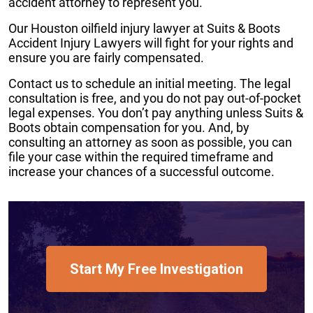
accident attorney to represent you.
Our Houston oilfield injury lawyer at Suits & Boots
Accident Injury Lawyers will fight for your rights and
ensure you are fairly compensated.
Contact us to schedule an initial meeting. The legal
consultation is free, and you do not pay out-of-pocket
legal expenses. You don’t pay anything unless Suits &
Boots obtain compensation for you. And, by
consulting an attorney as soon as possible, you can
file your case within the required timeframe and
increase your chances of a successful outcome.
Start My Free Investigation