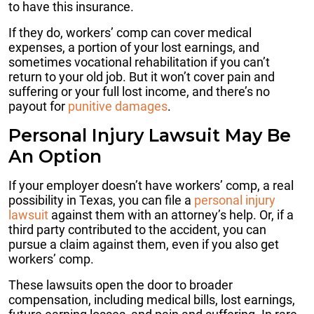
to have this insurance.
If they do, workers’ comp can cover medical
expenses, a portion of your lost earnings, and
sometimes vocational rehabilitation if you can’t
return to your old job. But it won’t cover pain and
suffering or your full lost income, and there’s no
payout for
punitive damages
.
Personal Injury Lawsuit May Be
An Option
If your employer doesn’t have workers’ comp, a real
possibility in Texas, you can file a
personal injury
lawsuit
against them with an attorney’s help. Or, if a
third party contributed to the accident, you can
pursue a claim against them, even if you also get
workers’ comp.
These lawsuits open the door to broader
compensation, including medical bills, lost earnings,