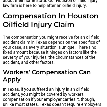
about their home state. Our Houston oil field injury
law firm is here to help after an oilfield injury.
Compensation In Houston
Oilfield Injury Claim
The compensation you might receive for an oil field
accident claim in Texas depends on the specifics of
your case, as every situation is unique. There’s no
fixed amount because it hinges on factors like the
severity of your injuries, the circumstances of the
accident, and other factors.
Workers’ Compensation Can
Apply
In Texas, if you suffered an injury in an oil field
accident, you might be covered by workers’
compensation if your employer carries it, though,
unlike most states, Texas doesn’t require employers