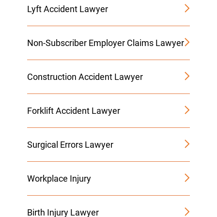
Lyft Accident Lawyer
Non-Subscriber Employer Claims Lawyer
Construction Accident Lawyer
Forklift Accident Lawyer
Surgical Errors Lawyer
Workplace Injury
Birth Injury Lawyer