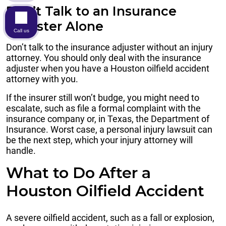
Don’t Talk to an Insurance
Adjuster Alone
Call us
Don’t talk to the insurance adjuster without an injury
attorney. You should only deal with the insurance
adjuster when you have a Houston oilfield accident
attorney with you.
If the insurer still won’t budge, you might need to
escalate, such as file a formal complaint with the
insurance company or, in Texas, the Department of
Insurance. Worst case, a personal injury lawsuit can
be the next step, which your injury attorney will
handle.
What to Do After a
Houston Oilfield Accident
A severe oilfield accident, such as a fall or explosion,