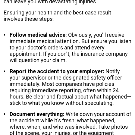
can leave you with devastating injuries.
Ensuring your health and the best-case result
involves these steps:
Follow medical advice:
Obviously, you’ll receive
immediate medical attention. But ensure you listen
to your doctor’s orders and attend every
appointment. If you don’t, the insurance company
will question your claim.
Report the accident to your employer:
Notify
your supervisor or the designated safety officer
immediately. Most companies have policies
requiring immediate reporting, often within 24
hours. Be clear and factual about what happened—
stick to what you know without speculating.
Document everything:
Write down your account of
the accident while it’s fresh: what happened,
where, when, and who was involved. Take photos
of the scene, your injuries, or the equipment