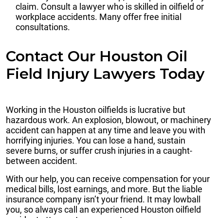
claim. Consult a lawyer who is skilled in oilfield or
workplace accidents. Many offer free initial
consultations.
Contact Our Houston Oil
Field Injury Lawyers Today
Working in the Houston oilfields is lucrative but
hazardous work. An explosion, blowout, or machinery
accident can happen at any time and leave you with
horrifying injuries. You can lose a hand, sustain
severe burns, or suffer crush injuries in a caught-
between accident.
With our help, you can receive compensation for your
medical bills, lost earnings, and more. But the liable
insurance company isn’t your friend. It may lowball
you, so always call an experienced Houston oilfield