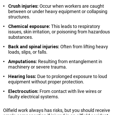
Crush injuries:
Occur when workers are caught
between or under heavy equipment or collapsing
structures.
Chemical exposure:
This leads to respiratory
issues, skin irritation, or poisoning from hazardous
substances.
Back and spinal injuries:
Often from lifting heavy
loads, slips, or falls.
Amputations:
Resulting from entanglement in
machinery or severe trauma.
Hearing loss:
Due to prolonged exposure to loud
equipment without proper protection.
Electrocution:
From contact with live wires or
faulty electrical systems.
Oilfield work always has risks, but you should receive