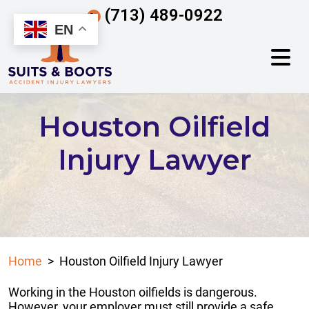
Skip
(713) 489-0922
to
EN
content
Houston Oilfield
Injury Lawyer
Home
>
Houston Oilfield Injury Lawyer
Working in the Houston oilfields is dangerous.
However, your employer must still provide a safe