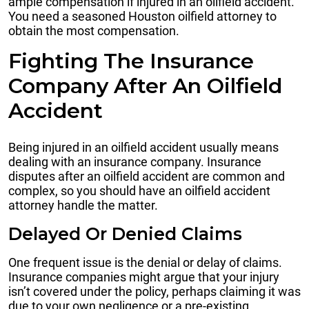
ample compensation if injured in an oilfield accident.
You need a seasoned Houston oilfield attorney to
obtain the most compensation.
Fighting The Insurance
Company After An Oilfield
Accident
Being injured in an oilfield accident usually means
dealing with an insurance company. Insurance
disputes after an oilfield accident are common and
complex, so you should have an oilfield accident
attorney handle the matter.
Delayed Or Denied Claims
One frequent issue is the denial or delay of claims.
Insurance companies might argue that your injury
isn’t covered under the policy, perhaps claiming it was
due to your own negligence or a pre-existing