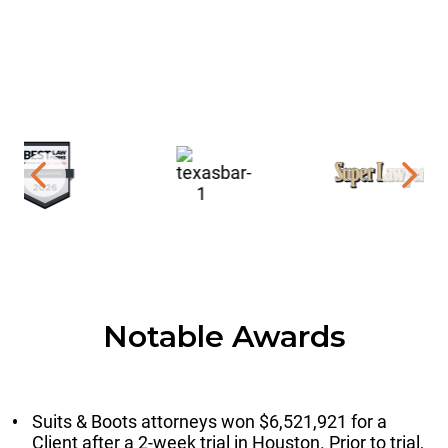
Notable Awards
Suits & Boots attorneys won $6,521,921 for a
Client after a 2-week trial in Houston. Prior to trial,