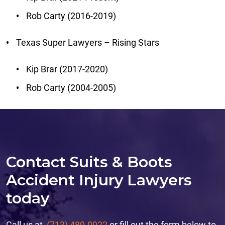
Rob Carty (2016-2019)
Texas Super Lawyers – Rising Stars
Kip Brar (2017-2020)
Rob Carty (2004-2005)
Contact Suits & Boots
Accident Injury Lawyers
today
Call us at
(713) 489-0922
or fill out the form below to