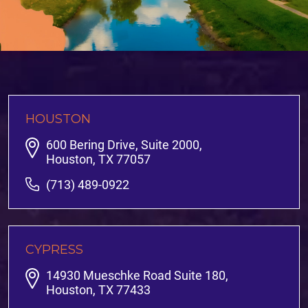
HOUSTON
600 Bering Drive, Suite 2000,
Houston, TX 77057
(713) 489-0922
CYPRESS
14930 Mueschke Road Suite 180,
Houston, TX 77433