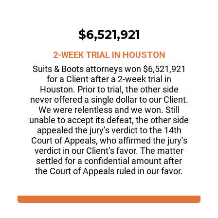
$6,521,921
2-WEEK TRIAL IN HOUSTON
Suits & Boots attorneys won $6,521,921
for a Client after a 2-week trial in
Houston. Prior to trial, the other side
never offered a single dollar to our Client.
We were relentless and we won. Still
unable to accept its defeat, the other side
appealed the jury’s verdict to the 14th
Court of Appeals, who affirmed the jury’s
verdict in our Client’s favor. The matter
settled for a confidential amount after
the Court of Appeals ruled in our favor.