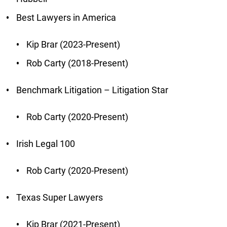
Best Lawyers in America
Kip Brar (2023-Present)
Rob Carty (2018-Present)
Benchmark Litigation – Litigation Star
Rob Carty (2020-Present)
Irish Legal 100
Rob Carty (2020-Present)
Texas Super Lawyers
Kip Brar (2021-Present)