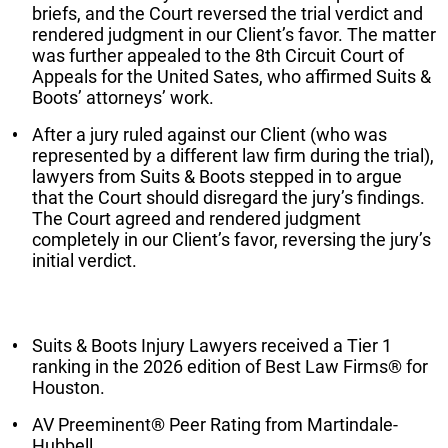
briefs, and the Court reversed the trial verdict and
rendered judgment in our Client’s favor. The matter
was further appealed to the 8th Circuit Court of
Appeals for the United Sates, who affirmed Suits &
Boots’ attorneys’ work.
After a jury ruled against our Client (who was
represented by a different law firm during the trial),
lawyers from Suits & Boots stepped in to argue
that the Court should disregard the jury’s findings.
The Court agreed and rendered judgment
completely in our Client’s favor, reversing the jury’s
initial verdict.
Suits & Boots Injury Lawyers received a Tier 1
ranking in the 2026 edition of Best Law Firms® for
Houston.
AV Preeminent® Peer Rating from Martindale-
Hubbell