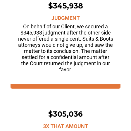
$345,938
JUDGMENT
On behalf of our Client, we secured a
$345,938 judgment after the other side
never offered a single cent. Suits & Boots
attorneys would not give up, and saw the
matter to its conclusion. The matter
settled for a confidential amount after
the Court returned the judgment in our
favor.
$305,036
3X THAT AMOUNT