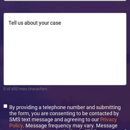
Comments
0 of 600 max characters
Consent
By providing a telephone number and submitting
the form, you are consenting to be contacted by
SMS text message and agreeing to our
Privacy
Policy
. Message frequency may vary. Message