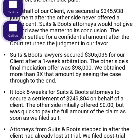
On behalf of our Client, we secured a $345,938
Text us
judgment after the other side never offered a
single cent. Suits & Boots attorneys would not give
up, and saw the matter to its conclusion. The
matter settled for a confidential amount after the
Call us
Court returned the judgment in our favor.
Suits & Boots lawyers secured $305,036 for our
Client after a 1-week arbitration. The other side’s
final mediation offer was $98,000. We obtained
more than 3X that amount by seeing the case
through to the end.
It took 6-weeks for Suits & Boots attorneys to
secure a settlement of $249,804 on behalf of a
client. The other side initially offered $0.00, but
was quick to pay the full amount of the claim as
soon as we filed suit.
Attorneys from Suits & Boots stepped in after the
client had already lost at trial. We filed post-trial