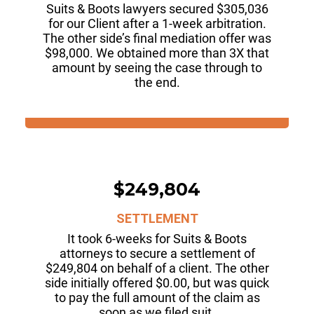
Suits & Boots lawyers secured $305,036
for our Client after a 1-week arbitration.
The other side’s final mediation offer was
$98,000. We obtained more than 3X that
amount by seeing the case through to
the end.
$249,804
SETTLEMENT
It took 6-weeks for Suits & Boots
attorneys to secure a settlement of
$249,804 on behalf of a client. The other
side initially offered $0.00, but was quick
to pay the full amount of the claim as
soon as we filed suit.