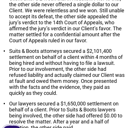
the other side never offered a single dollar to our
Client. We were relentless and we won. Still unable
to accept its defeat, the other side appealed the
jury’s verdict to the 14th Court of Appeals, who
affirmed the jury’s verdict in our Client’s favor. The
matter settled for a confidential amount after the
Court of Appeals ruled in our favor.
Suits & Boots attorneys secured a $2,101,400
settlement on behalf of a client within 4 months of
being hired and without having to file a lawsuit.
Prior to our involvement, the other side had
refused liability and actually claimed our Client was
at fault and owed them money. Once presented
with the facts and the evidence, they paid as
quickly as they could.
Our lawyers secured a $1,650,000 settlement on
behalf of a client. Prior to Suits & Boots lawyers
being involved, the other side had offered $0.00 to
resolve the matter. After a year and a half of
litigation, the other side paid.