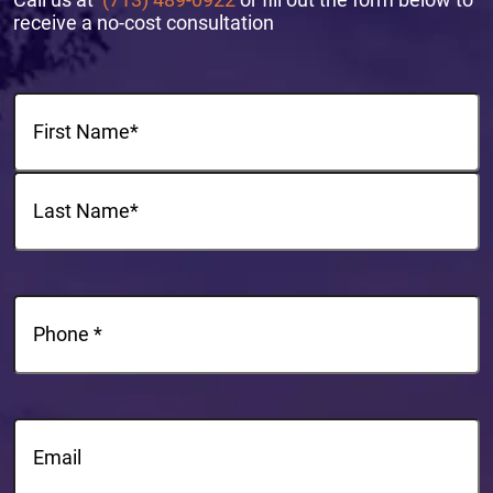
receive a no-cost consultation
Name
(Required)
First
Last
Phone
(Required)
Email