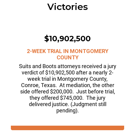
Victories
$10,902,500
2-WEEK TRIAL IN MONTGOMERY
COUNTY
Suits and Boots attorneys received a jury
verdict of $10,902,500 after a nearly 2-
week trial in Montgomery County,
Conroe, Texas. At mediation, the other
side offered $200,000. Just before trial,
they offered $745,000. The jury
delivered justice. (Judgment still
pending).