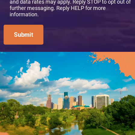
and data rates may apply. Reply STOP to opt out of
further messaging. Reply HELP for more
information.
Submit