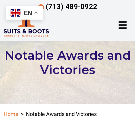
Skip
(713) 489-0922
to
EN
content
Notable Awards and
Victories
Home
>
Notable Awards and Victories