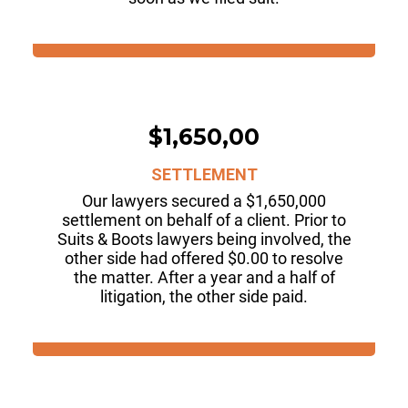
$1,650,00
SETTLEMENT
Our lawyers secured a $1,650,000
settlement on behalf of a client. Prior to
Suits & Boots lawyers being involved, the
other side had offered $0.00 to resolve
the matter. After a year and a half of
litigation, the other side paid.