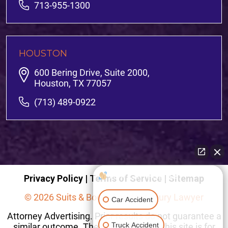
713-955-1300
HOUSTON
600 Bering Drive, Suite 2000,
Houston, TX 77057
(713) 489-0922
How can I help you?
Privacy Policy
|
Terms of Service
|
Sitemap
© 2026
Suits & Boots Accident Injury Lawyer
Car Accident
Attorney Advertising. Prior results do not guarantee a
Truck Accident
similar outcome. The information on this site is for