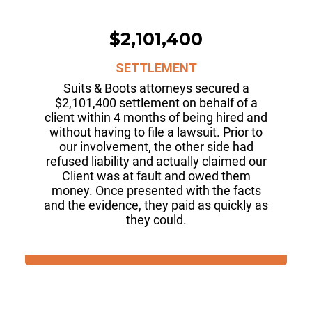
$2,101,400
SETTLEMENT
Suits & Boots attorneys secured a
$2,101,400 settlement on behalf of a
client within 4 months of being hired and
without having to file a lawsuit. Prior to
our involvement, the other side had
refused liability and actually claimed our
Client was at fault and owed them
money. Once presented with the facts
and the evidence, they paid as quickly as
they could.