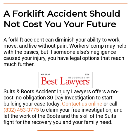
A Forklift Accident Should
Not Cost You Your Future
A forklift accident can diminish your ability to work,
move, and live without pain. Workers' comp may help
with the basics, but if someone else's negligence
caused your injury, you have legal options that reach
much further.
Suits & Boots Accident Injury Lawyers offers a no-
cost, no-obligation 30-Day Investigation to start
building your case today.
Contact us online
or call
(832) 453-3775
to claim your free investigation, and
let the work of the Boots and the skill of the Suits
fight for the recovery you and your family need.