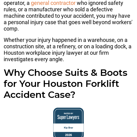
operator, a
general contractor
who ignored safety
rules, or a manufacturer who sold a defective
machine contributed to your accident, you may have
a personal injury case that goes well beyond workers'
comp.
Whether your injury happened in a warehouse, on a
construction site, at a refinery, or on a loading dock, a
Houston workplace injury lawyer at our firm
investigates every angle.
Why Choose Suits & Boots
for Your Houston Forklift
Accident Case?