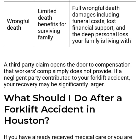
Full wrongful death
Limited
damages including
death
Wrongful
funeral costs, lost
benefits for
death
financial support, and
surviving
the deep personal loss
family
your family is living with
A third-party claim opens the door to compensation
that workers' comp simply does not provide. If a
negligent party contributed to your forklift accident,
your recovery may be significantly larger.
What Should I Do After a
Forklift Accident in
Houston?
If you have already received medical care or you are