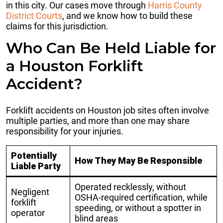
in this city. Our cases move through
Harris County
District Courts
, and we know how to build these
claims for this jurisdiction.
Who Can Be Held Liable for
a Houston Forklift
Accident?
Forklift accidents on Houston job sites often involve
multiple parties, and more than one may share
responsibility for your injuries.
Potentially
How They May Be Responsible
Liable Party
Operated recklessly, without
Negligent
OSHA-required certification, while
forklift
speeding, or without a spotter in
operator
blind areas