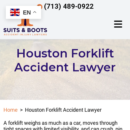
Skip
(713) 489-0922
to
EN
content
Houston Forklift
Accident Lawyer
Home
>
Houston Forklift Accident Lawyer
A forklift weighs as much as a car, moves through
tight spaces with limited visibility, and can crush, pin,