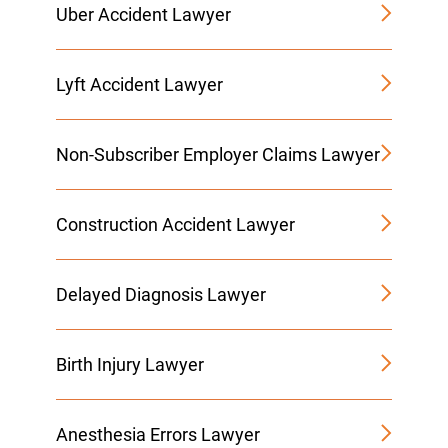
Uber Accident Lawyer
Lyft Accident Lawyer
Non-Subscriber Employer Claims Lawyer
Construction Accident Lawyer
Delayed Diagnosis Lawyer
Birth Injury Lawyer
Anesthesia Errors Lawyer