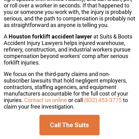
or roll over a worker in seconds. If that happened to
you or someone you work with, the injury is probably
serious, and the path to compensation is probably not
as straightforward as anyone is telling you.
A
Houston forklift accident lawyer
at Suits & Boots
Accident Injury Lawyers helps injured warehouse,
refinery, construction, and industrial workers pursue
compensation beyond workers' comp after serious
forklift injuries.
We focus on the third-party claims and non-
subscriber lawsuits that hold negligent employers,
contractors, staffing agencies, and equipment
manufacturers accountable for the full cost of your
injuries.
Contact us online
or call
(832) 453-3775
to
claim your free investigation.
Call The Suits