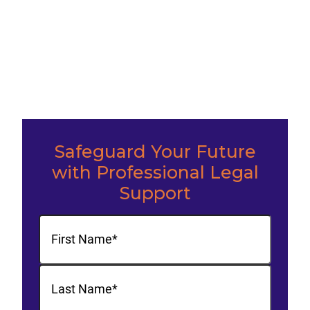
Safeguard Your Future
with Professional Legal
Support
Name
(Required)
First