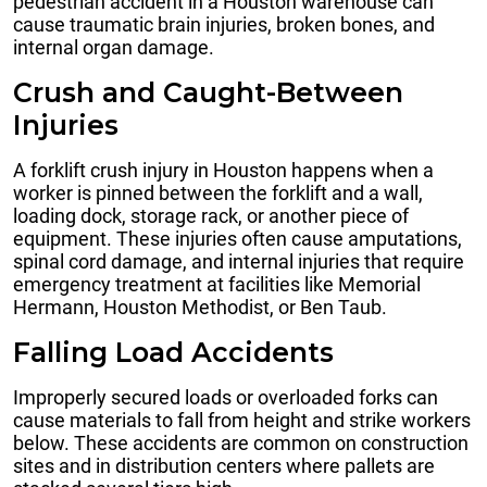
pedestrian accident in a Houston warehouse can
cause traumatic brain injuries, broken bones, and
internal organ damage.
Crush and Caught-Between
Injuries
A forklift crush injury in Houston happens when a
worker is pinned between the forklift and a wall,
loading dock, storage rack, or another piece of
equipment. These injuries often cause amputations,
spinal cord damage, and internal injuries that require
emergency treatment at facilities like Memorial
Hermann, Houston Methodist, or Ben Taub.
Falling Load Accidents
Improperly secured loads or overloaded forks can
cause materials to fall from height and strike workers
below. These accidents are common on construction
sites and in distribution centers where pallets are