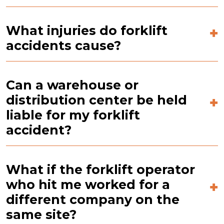
What injuries do forklift
accidents cause?
Can a warehouse or
distribution center be held
liable for my forklift
accident?
What if the forklift operator
who hit me worked for a
different company on the
same site?