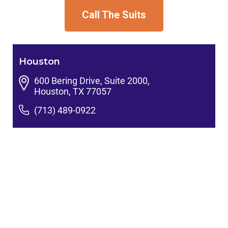
Call The Suits
Houston
600 Bering Drive, Suite 2000,
Houston, TX 77057
(713) 489-0922