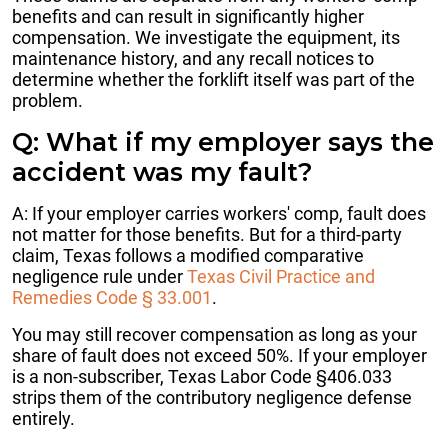
benefits and can result in significantly higher
compensation. We investigate the equipment, its
maintenance history, and any recall notices to
determine whether the forklift itself was part of the
problem.
Q: What if my employer says the
accident was my fault?
A: If your employer carries workers' comp, fault does
not matter for those benefits. But for a third-party
claim, Texas follows a modified comparative
negligence rule under
Texas Civil Practice and
Remedies Code § 33.001
.
You may still recover compensation as long as your
share of fault does not exceed 50%. If your employer
is a non-subscriber, Texas Labor Code §406.033
strips them of the contributory negligence defense
entirely.