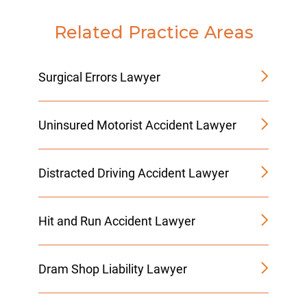
Related Practice Areas
Surgical Errors Lawyer
Uninsured Motorist Accident Lawyer
Distracted Driving Accident Lawyer
Hit and Run Accident Lawyer
Dram Shop Liability Lawyer