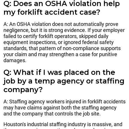
Q: Does an OSHA violation help
my forklift accident case?
A: An OSHA violation does not automatically prove
negligence, but it is strong evidence. If your employer
failed to certify forklift operators, skipped daily
equipment inspections, or ignored federal safety
standards, that pattern of non-compliance supports
your claim and may strengthen a case for punitive
damages.
Q: What if I was placed on the
job by a temp agency or staffing
company?
A: Staffing agency workers injured in forklift accidents
may have claims against both the staffing agency
and the company that controls the job site.
Houston's industrial staffing industry is massive, and