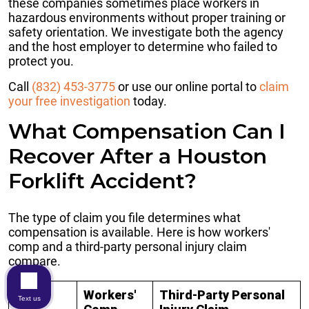
these companies sometimes place workers in
hazardous environments without proper training or
safety orientation. We investigate both the agency
and the host employer to determine who failed to
protect you.
Call
(832) 453-3775
or use our online portal to
claim
your free investigation
today.
What Compensation Can I
Recover After a Houston
Forklift Accident?
The type of claim you file determines what
compensation is available. Here is how workers'
comp and a third-party personal injury claim
compare.
Workers'
Third-Party Personal
Text us