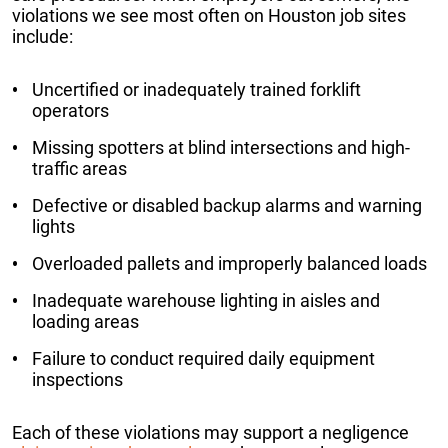
violations we see most often on Houston job sites
include:
Uncertified or inadequately trained forklift
operators
Missing spotters at blind intersections and high-
traffic areas
Defective or disabled backup alarms and warning
lights
Overloaded pallets and improperly balanced loads
Inadequate warehouse lighting in aisles and
loading areas
Failure to conduct required daily equipment
inspections
Each of these violations may support a negligence