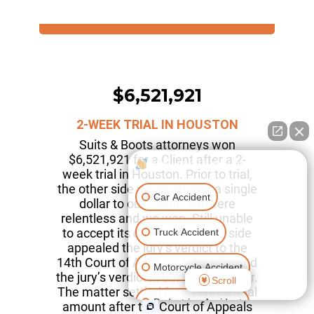
$6,521,921
2-WEEK TRIAL IN HOUSTON
Suits & Boots attorneys won
$6,521,921 for a Client after a 2-
How can I help you?
week trial in Houston. Prior to trial,
the other side never offered a single
Car Accident
dollar to our Client. We were
relentless and we won. Still unable
to accept its defeat, the other side
Truck Accident
appealed the jury’s verdict to the
14th Court of Appeals, who affirmed
Motorcycle Accident
the jury’s verdict in our Client’s favor.
Scroll
The matter settled for a confidential
Pedestrian Accident
amount after the Court of Appeals