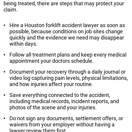
being treated, there are steps that may protect your
claim.
Hire a Houston forklift accident lawyer as soon as
possible, because conditions on job sites change
quickly and the evidence we need may disappear
within days.
Follow all treatment plans and keep every medical
appointment your doctors schedule.
Document your recovery through a daily journal or
video log capturing pain levels, physical limitations,
and how injuries affect your routine.
Save everything connected to the accident,
including medical records, incident reports, and
photos of the scene and your injuries.
Do not sign any documents, settlement offers, or
waivers from your employer without having a
lawyer review them first.