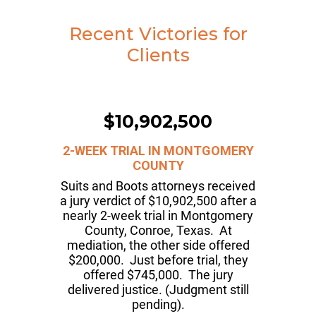
Recent Victories for
Clients
$10,902,500
2-WEEK TRIAL IN MONTGOMERY
COUNTY
Suits and Boots attorneys received
a jury verdict of $10,902,500 after a
nearly 2-week trial in Montgomery
County, Conroe, Texas. At
mediation, the other side offered
$200,000. Just before trial, they
offered $745,000. The jury
delivered justice. (Judgment still
pending).