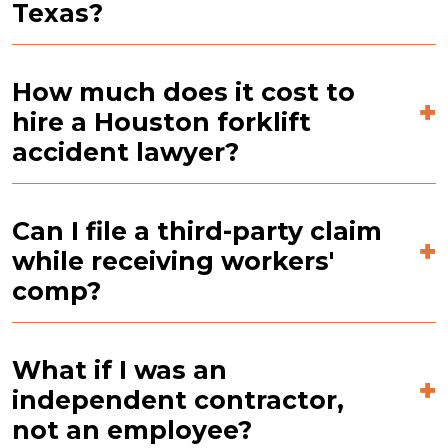
Texas?
How much does it cost to
hire a Houston forklift
accident lawyer?
Can I file a third-party claim
while receiving workers'
comp?
What if I was an
independent contractor,
not an employee?