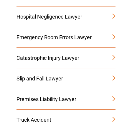
Hospital Negligence Lawyer
Emergency Room Errors Lawyer
Catastrophic Injury Lawyer
Slip and Fall Lawyer
Premises Liability Lawyer
Truck Accident