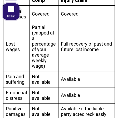
Comp
Injury Claim
Medical
Covered
Covered
expenses
Call us
Partial
(capped at
a
Lost
percentage
Full recovery of past and
wages
of your
future lost income
average
weekly
wage)
Pain and
Not
Available
suffering
available
Emotional
Not
Available
distress
available
Punitive
Not
Available if the liable
damages
available
party acted recklessly