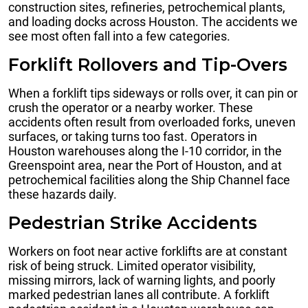
construction sites, refineries, petrochemical plants,
and loading docks across Houston. The accidents we
see most often fall into a few categories.
Forklift Rollovers and Tip-Overs
When a forklift tips sideways or rolls over, it can pin or
crush the operator or a nearby worker. These
accidents often result from overloaded forks, uneven
surfaces, or taking turns too fast. Operators in
Houston warehouses along the I-10 corridor, in the
Greenspoint area, near the Port of Houston, and at
petrochemical facilities along the Ship Channel face
these hazards daily.
Pedestrian Strike Accidents
Workers on foot near active forklifts are at constant
risk of being struck. Limited operator visibility,
missing mirrors, lack of warning lights, and poorly
marked pedestrian lanes all contribute. A forklift