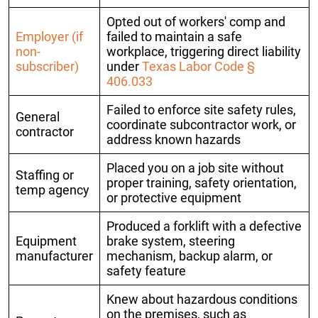
Opted out of workers' comp and
Employer (if
failed to maintain a safe
non-
workplace, triggering direct liability
subscriber)
under
Texas Labor Code §
406.033
Failed to enforce site safety rules,
General
coordinate subcontractor work, or
contractor
address known hazards
Placed you on a job site without
Staffing or
proper training, safety orientation,
temp agency
or protective equipment
Produced a forklift with a defective
Equipment
brake system, steering
manufacturer
mechanism, backup alarm, or
safety feature
Knew about hazardous conditions
on the premises, such as