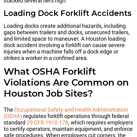
stacked several tiers high.
Loading Dock Forklift Accidents
Loading docks create additional hazards, including
gaps between trailers and docks, unsecured trailers,
and limited space to maneuver. A Houston loading
dock accident involving a forklift can cause severe
injuries when a machine falls off a dock edge or
strikes a worker in a confined area.
What OSHA Forklift
Violations Are Common on
Houston Job Sites?
The
Occupational Safety and Health Administration
(OSHA)
regulates forklift operations through federal
standard
29 CFR 1910.178
, which requires employers
to certify operators, maintain equipment, and enforce
safe procedures. When employers cut corners, the