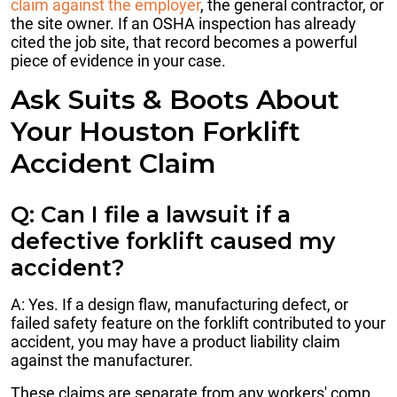
claim against the employer
, the general contractor, or
the site owner. If an OSHA inspection has already
cited the job site, that record becomes a powerful
piece of evidence in your case.
Ask Suits & Boots About
Your Houston Forklift
Accident Claim
Q: Can I file a lawsuit if a
defective forklift caused my
accident?
A: Yes. If a design flaw, manufacturing defect, or
failed safety feature on the forklift contributed to your
accident, you may have a product liability claim
against the manufacturer.
These claims are separate from any workers' comp