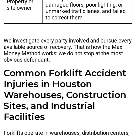
Property or
damaged floors, poor lighting, or
site owner
unmarked traffic lanes, and failed
to correct them
We investigate every party involved and pursue every
available source of recovery. That is how the Max
Money Method works: we do not stop at the most
obvious defendant.
Common Forklift Accident
Injuries in Houston
Warehouses, Construction
Sites, and Industrial
Facilities
Forklifts operate in warehouses, distribution centers,