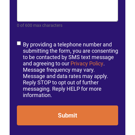
0 of 600 max characters
Consent
By providing a telephone number and
submitting the form, you are consenting
to be contacted by SMS text message
and agreeing to our
Privacy Policy
.
Message frequency may vary.
Message and data rates may apply.
Reply STOP to opt out of further
messaging. Reply HELP for more
information.
Submit