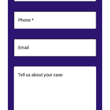
Last
Phone
(Required)
Email
Comments