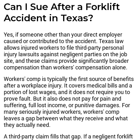
Can I Sue After a Forklift
Accident in Texas?
Yes, if someone other than your direct employer
caused or contributed to the accident. Texas law
allows injured workers to file third-party personal
injury lawsuits against negligent parties on the job
site, and these claims provide significantly broader
compensation than workers' compensation alone.
Workers' comp is typically the first source of benefits
after a workplace injury. It covers medical bills and a
portion of lost wages, and it does not require you to
prove fault. But it also does not pay for pain and
suffering, full lost income, or punitive damages. For
many seriously injured workers, workers' comp
leaves a gap between what they receive and what
they actually need.
A third-party claim fills that gap. If a negligent forklift