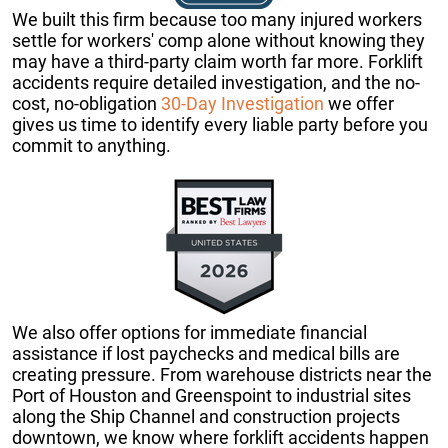
We built this firm because too many injured workers
settle for workers' comp alone without knowing they
may have a third-party claim worth far more. Forklift
accidents require detailed investigation, and the no-
cost, no-obligation
30-Day Investigation
we offer
gives us time to identify every liable party before you
commit to anything.
We also offer options for immediate financial
assistance if lost paychecks and medical bills are
creating pressure. From warehouse districts near the
Port of Houston and Greenspoint to industrial sites
along the Ship Channel and construction projects
downtown, we know where forklift accidents happen