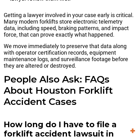
Getting a lawyer involved in your case early is critical.
Many modern forklifts store electronic telemetry
data, including speed, braking patterns, and impact
force, that can prove exactly what happened.
We move immediately to preserve that data along
with operator certification records, equipment
maintenance logs, and surveillance footage before
they are altered or destroyed.
People Also Ask: FAQs
About Houston Forklift
Accident Cases
How long do I have to file a
forklift accident lawsuit in