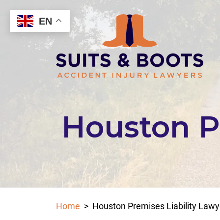
Skip
to
EN
content
Houston Pr
Home
>
Houston Premises Liability Lawy