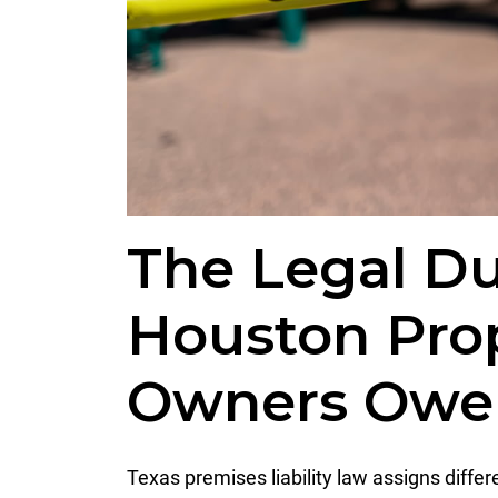
The Legal Du
Houston Pro
Owners Owe 
Texas premises liability law assigns diffe