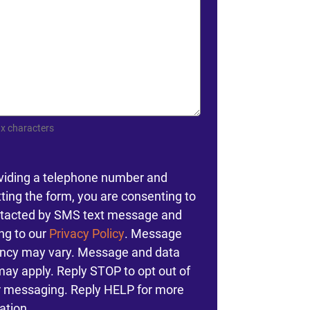
x characters
nt
viding a telephone number and
ting the form, you are consenting to
tacted by SMS text message and
ng to our
Privacy Policy
. Message
ncy may vary. Message and data
may apply. Reply STOP to opt out of
r messaging. Reply HELP for more
ation.