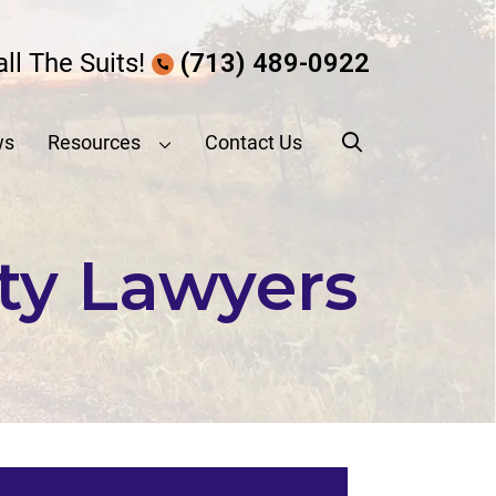
all The Suits!
(713) 489-0922
ws
Resources
Contact Us
ity Lawyers