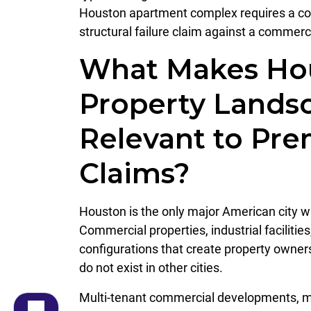
Houston apartment complex requires a comp
structural failure claim against a commerc
What Makes Hou
Property Lands
Relevant to Prem
Claims?
Houston is the only major American city wi
Commercial properties, industrial facilitie
configurations that create property owne
do not exist in other cities.
Multi-tenant commercial developments, mi