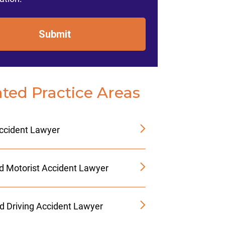
Submit
ated Practice Areas
Accident Lawyer
d Motorist Accident Lawyer
ed Driving Accident Lawyer