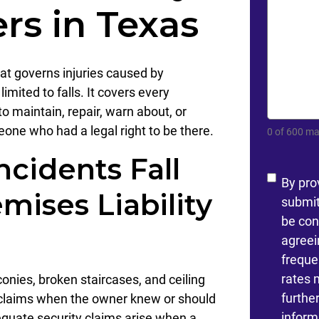
rs in Texas
hat governs injuries caused by
limited to falls. It covers every
to maintain, repair, warn about, or
one who had a legal right to be there.
0 of 600 ma
ncidents Fall
Conse
By pro
mises Liability
submit
be con
agreei
freque
rates 
conies, broken staircases, and ceiling
furthe
ity claims when the owner knew or should
inform
quate security claims arise when a