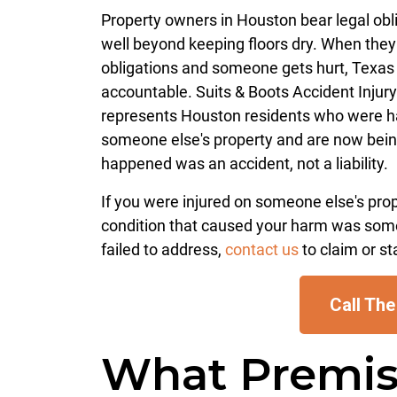
Property owners in Houston bear legal obl
well beyond keeping floors dry. When they 
obligations and someone gets hurt, Texas
accountable. Suits & Boots Accident Injur
represents Houston residents who were 
someone else's property and are now bein
happened was an accident, not a liability.
If you were injured on someone else's pro
condition that caused your harm was som
failed to address,
contact us
to claim or st
Call The
What Premise