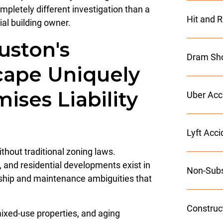
letely different investigation than a
Hit and 
ial building owner.
ston's
Dram Sho
cape Uniquely
ises Liability
Uber Acc
Lyft Acc
thout traditional zoning laws.
s, and residential developments exist in
Non-Subs
rship and maintenance ambiguities that
Construc
xed-use properties, and aging