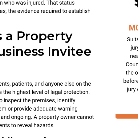
on who was injured. That status
es, the evidence required to establish
M
 a Property
Suit
siness Invitee
jur
nea
Coun
the 
before
ents, patients, and anyone else on the
jury
the highest level of legal protection.
 inspect the premises, identify
hem or provide adequate warning
e and ongoing. A property owner cannot
dents to reveal hazards.