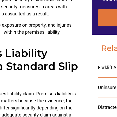
e security measures in areas with
is assaulted as a result.
exposure on property, and injuries
l within the premises liability
Rel
Liability
a Standard Slip
Forklift 
Uninsure
es liability claim. Premises liability is
n matters because the evidence, the
Distract
iffer significantly depending on the
inadequate security claim against a