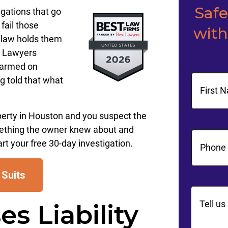
Saf
igations that go
fail those
with
 law holds them
y Lawyers
harmed on
Name
g told that what
First
perty in Houston and you suspect the
ething the owner knew about and
Phone
(R
art your free 30-day investigation.
 Suits
Commen
s Liability