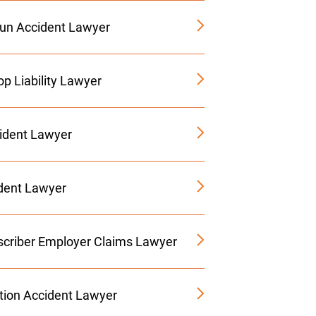
Run Accident Lawyer
p Liability Lawyer
ident Lawyer
ident Lawyer
criber Employer Claims Lawyer
tion Accident Lawyer