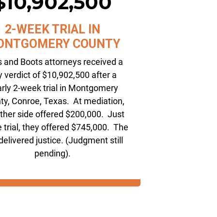
$10,902,500
2-WEEK TRIAL IN
ONTGOMERY COUNTY
s and Boots attorneys received a
y verdict of $10,902,500 after a
rly 2-week trial in Montgomery
ty, Conroe, Texas. At mediation,
other side offered $200,000. Just
 trial, they offered $745,000. The
 delivered justice. (Judgment still
pending).