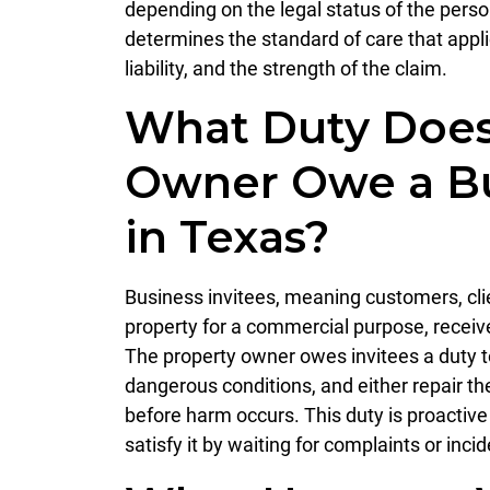
depending on the legal status of the pers
determines the standard of care that appli
liability, and the strength of the claim.
What Duty Does
Owner Owe a Bu
in Texas?
Business invitees, meaning customers, cli
property for a commercial purpose, receive 
The property owner owes invitees a duty to
dangerous conditions, and either repair t
before harm occurs. This duty is proactiv
satisfy it by waiting for complaints or inci