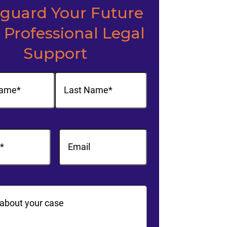
eguard Your Future
 Professional Legal
Support
(Required)
Last
equired)
Email
ts