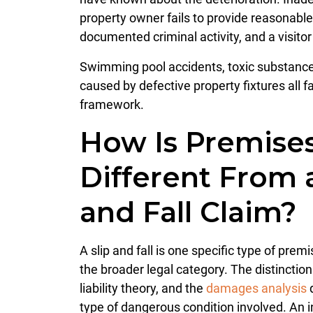
property owner fails to provide reasonabl
documented criminal activity, and a visitor 
Swimming pool accidents, toxic substance 
caused by defective property fixtures all fal
framework.
How Is Premises 
Different From 
and Fall Claim?
A slip and fall is one specific type of premis
the broader legal category. The distinctio
liability theory, and the
damages analysis
d
type of dangerous condition involved. An 