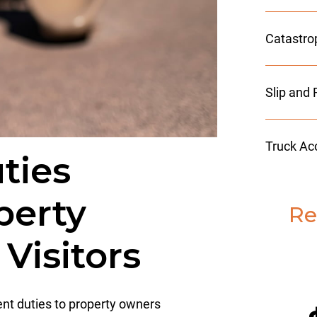
Catastro
Slip and 
Truck Ac
ties
perty
Re
Visitors
rent duties to property owners