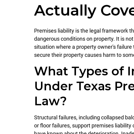
Actually Cove
Premises liability is the legal framework t
dangerous conditions on property. It is not 
situation where a property owner's failure 
secure their property causes harm to some
What Types of I
Under Texas Pre
Law?
Structural failures, including collapsed bal
or floor failures, support premises liabil
have known about the deterioration. Inade