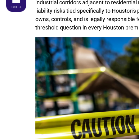
industrial corridors adjacent to residentia
Call us
liability risks tied specifically to Houston
owns, controls, and is legally responsible f
threshold question in every Houston premise