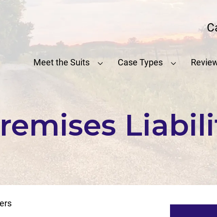
C
Meet the Suits
Case Types
Revie
emises Liabil
ers