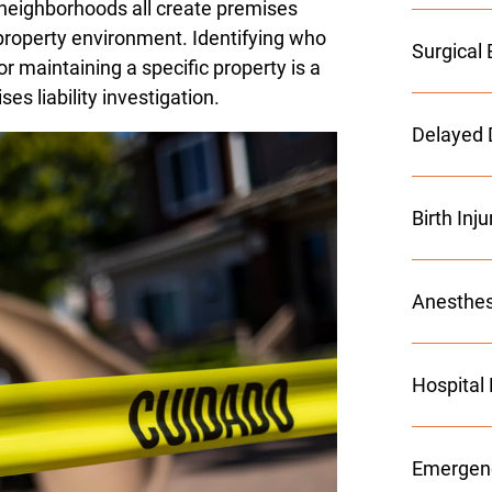
l neighborhoods all create premises
's property environment. Identifying who
Surgical 
or maintaining a specific property is a
s liability investigation.
Delayed 
Birth Inj
Anesthes
Hospital
Emergenc