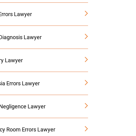
Errors Lawyer
Diagnosis Lawyer
ury Lawyer
ia Errors Lawyer
 Negligence Lawyer
y Room Errors Lawyer