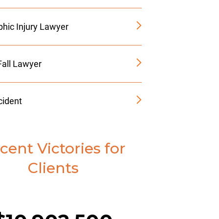
phic Injury Lawyer
Fall Lawyer
cident
cent Victories for
Clients