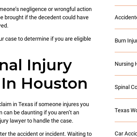
omeone’s negligence or wrongful action
e brought if the decedent could have
Accident
ved.
r case to determine if you are eligible
Burn Inju
al Injury
Nursing 
 In Houston
Spinal Co
y claim in Texas if someone injures you
Texas Wo
im can be daunting if you aren’t an
injury lawyer to handle the case.
Car Acci
er the accident or incident. Waiting to