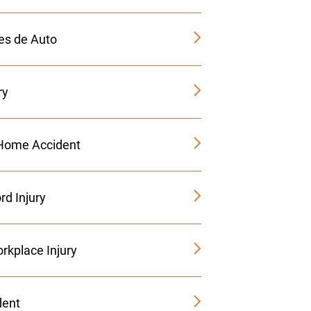
es de Auto
ry
Home Accident
rd Injury
rkplace Injury
dent