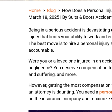
Home
>
Blog
>
How Does a Personal Inj
March 18, 2025
| By
Suits & Boots Acciden
How
Being in a serious accident is devastating
Does
injury that limits your ability to work and 
a
The best move is to hire a personal injury a
Personal
accountable.
Injury
Were you or a loved one injured in an acc
Lawsuit
negligence? You deserve compensation for y
Work
and suffering, and more.
in
Houston?
However, getting the most compensation 
an attorney is daunting. You need a
person
on the insurance company and maximize 