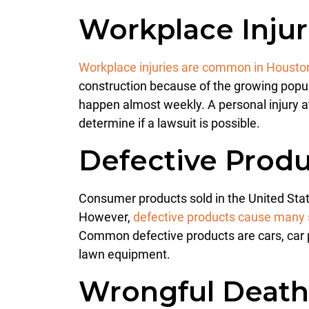
Workplace Injur
Workplace injuries are common in Housto
construction because of the growing popula
happen almost weekly. A personal injury a
determine if a lawsuit is possible.
Defective Produ
Consumer products sold in the United Stat
However,
defective products cause many s
Common defective products are cars, car pa
lawn equipment.
Wrongful Deat