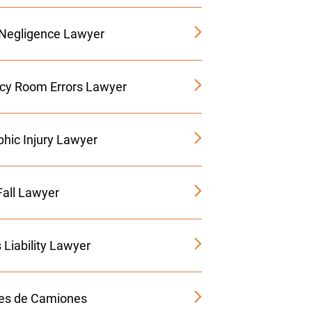
 Negligence Lawyer
y Room Errors Lawyer
phic Injury Lawyer
Fall Lawyer
 Liability Lawyer
es de Camiones