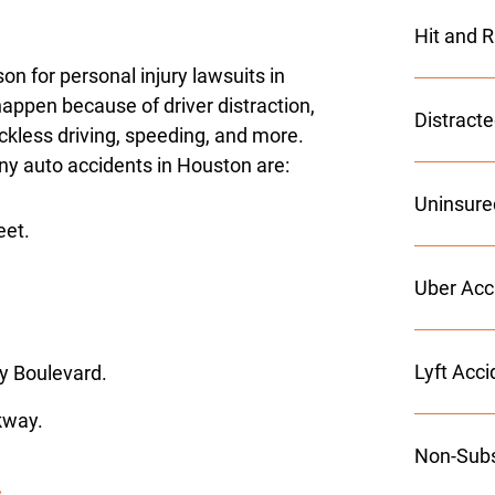
Hit and 
 for personal injury lawsuits in
appen because of driver distraction,
Distract
eckless driving, speeding, and more.
y auto accidents in Houston are:
Uninsure
eet.
Uber Acc
Lyft Acc
y Boulevard.
kway.
Non-Subs