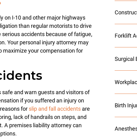
s
Construc
ily on I-10 and other major highways
igation than regular motorists to drive
 serious accidents because of fatigue,
Forklift 
tion. Your personal injury attorney may
o maximize your compensation for
Surgical 
cidents
Workplac
safe and warn guests and visitors of
sation if you suffered an injury on
Birth Inj
reasons for
slip and fall accidents
are
oring, lack of handrails on steps, and
. A premises liability attorney can
Anesthes
ptions.