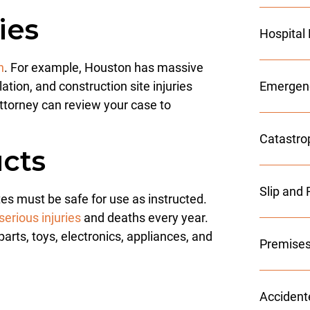
ies
Hospital
n
. For example, Houston has massive
tion, and construction site injuries
Emergenc
ttorney can review your case to
Catastro
cts
Slip and 
es must be safe for use as instructed.
erious injuries
and deaths every year.
rts, toys, electronics, appliances, and
Premises
h
Accident