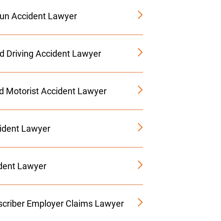
Run Accident Lawyer
ed Driving Accident Lawyer
d Motorist Accident Lawyer
ident Lawyer
ident Lawyer
criber Employer Claims Lawyer