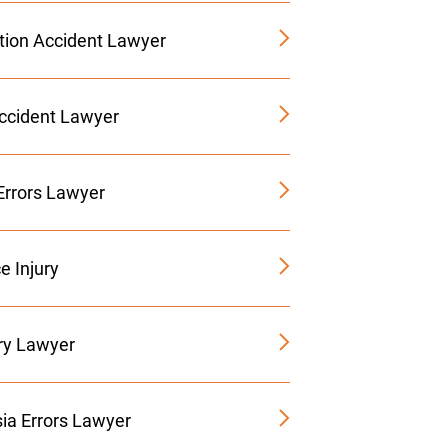
tion Accident Lawyer
Accident Lawyer
Errors Lawyer
e Injury
ury Lawyer
ia Errors Lawyer