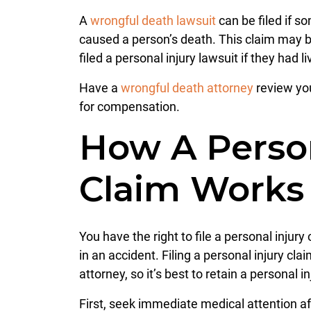
A
wrongful death lawsuit
can be filed if s
caused a person’s death. This claim may b
filed a personal injury lawsuit if they had li
Have a
wrongful death attorney
review you
for compensation.
How A Person
Claim Works
You have the right to file a personal injur
in an accident. Filing a personal injury cla
attorney, so it’s best to retain a personal 
First, seek immediate medical attention aft