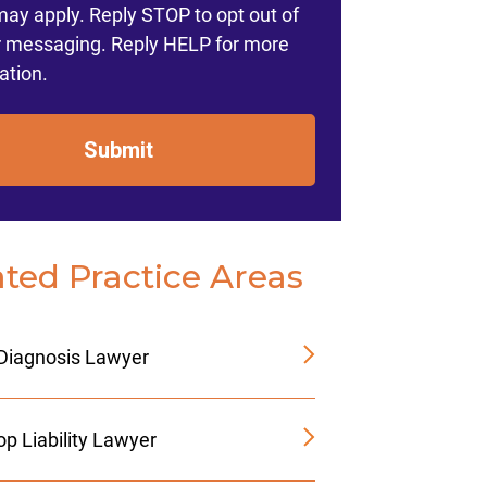
may apply. Reply STOP to opt out of
r messaging. Reply HELP for more
ation.
Submit
ated Practice Areas
Diagnosis Lawyer
p Liability Lawyer