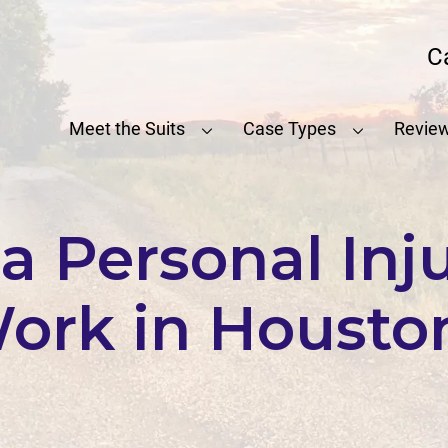
C
Meet the Suits
Case Types
Revie
 Personal Inj
ork in Housto