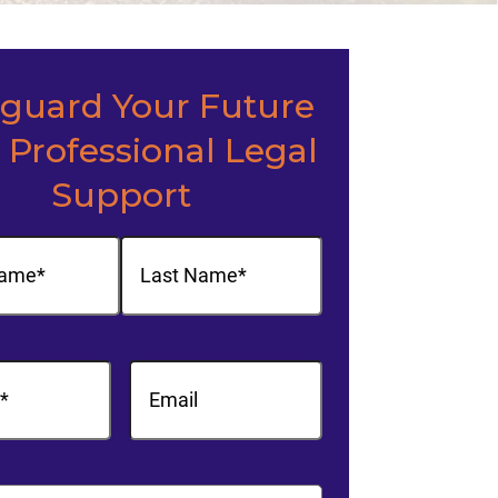
eguard Your Future
 Professional Legal
Support
(Required)
Last
equired)
Email