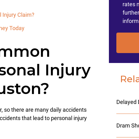
rates 
furthe
 Injury Claim?
inform
orney Today
ommon
sonal Injury
Rel
ouston?
Delayed 
r, so there are many daily accidents
cidents that lead to personal injury
Dram Sho