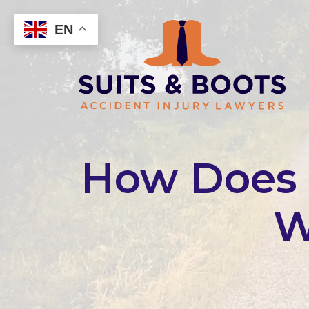
Skip
to
EN
content
How Does a
W