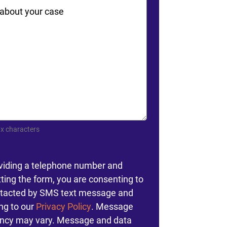
ts
x characters
nt
viding a telephone number and
ting the form, you are consenting to
tacted by SMS text message and
ng to our
Privacy Policy
. Message
ncy may vary. Message and data