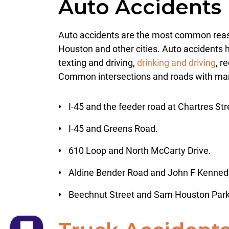
Auto Accidents
Auto accidents are the most common reason
Houston and other cities. Auto accidents h
texting and driving,
drinking and driving
, r
Common intersections and roads with man
I-45 and the feeder road at Chartres Str
I-45 and Greens Road.
610 Loop and North McCarty Drive.
Aldine Bender Road and John F Kenned
Beechnut Street and Sam Houston Par