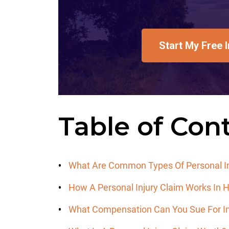
Start My Free 
Table of Con
What Are Common Types Of Personal In
How A Personal Injury Claim Works In
What Compensation Can You Sue For In