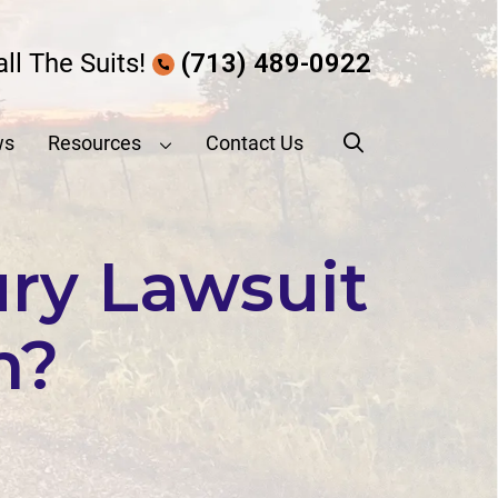
all The Suits!
(713) 489-0922
ws
Resources
Contact Us
ury Lawsuit
n?