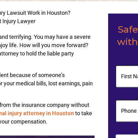
ury Lawsuit Work in Houston?
t Injury Lawyer
Saf
 and terrifying. You may have a severe
with
enjoy life. How will you move forward?
ttorney to hold the liable party
Name
ident because of someone’s
our medical bills, lost earnings, pain
First
Phone
(R
from the insurance company without
al injury attorney in Houston
to take
your compensation.