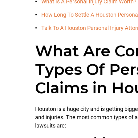
What Is A Personal Injury Claim Worth?
How Long To Settle A Houston Personal
Talk To A Houston Personal Injury Att
What Are C
Types Of Per
Claims in H
Houston is a huge city and is getting bigge
and injuries. The most common types of ac
lawsuits are: