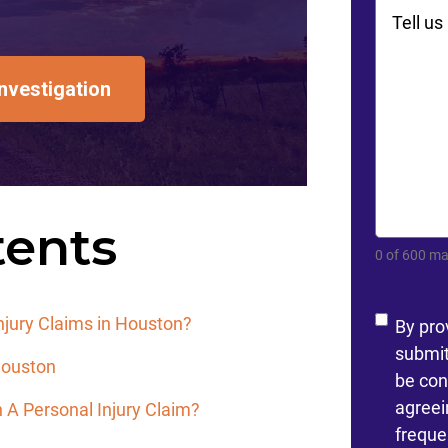
Commen
Investigation
tents
0 of 600 ma
Conse
jury Claims in Houston?
By pro
submit
 Houston
be con
agreei
 A Personal Injury Claim?
freque