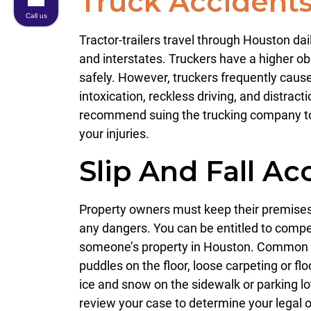
Truck Accident
Call us
Tractor-trailers travel through Houston da
and interstates. Truckers have a higher obl
safely. However, truckers frequently cause
intoxication, reckless driving, and distrac
recommend suing the trucking company t
your injuries.
Slip And Fall Ac
Property owners must keep their premises 
any dangers. You can be entitled to compen
someone’s property in Houston. Common 
puddles on the floor, loose carpeting or flo
ice and snow on the sidewalk or parking lot
review your case to determine your legal o