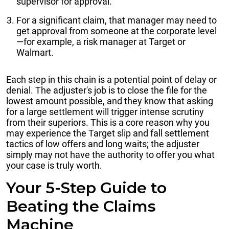
supervisor for approval.
For a significant claim, that manager may need to
get approval from someone at the corporate level
—for example, a risk manager at Target or
Walmart.
Each step in this chain is a potential point of delay or
denial. The adjuster's job is to close the file for the
lowest amount possible, and they know that asking
for a large settlement will trigger intense scrutiny
from their superiors. This is a core reason why you
may experience the Target slip and fall settlement
tactics of low offers and long waits; the adjuster
simply may not have the authority to offer you what
your case is truly worth.
Your 5-Step Guide to
Beating the Claims
Machine