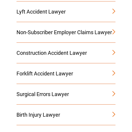
Lyft Accident Lawyer
Non-Subscriber Employer Claims Lawyer
Construction Accident Lawyer
Forklift Accident Lawyer
Surgical Errors Lawyer
Birth Injury Lawyer