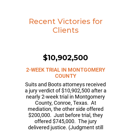
Recent Victories for
Clients
$10,902,500
2-WEEK TRIAL IN MONTGOMERY
COUNTY
Suits and Boots attorneys received
a jury verdict of $10,902,500 after a
nearly 2-week trial in Montgomery
County, Conroe, Texas. At
mediation, the other side offered
$200,000. Just before trial, they
offered $745,000. The jury
delivered justice. (Judgment still