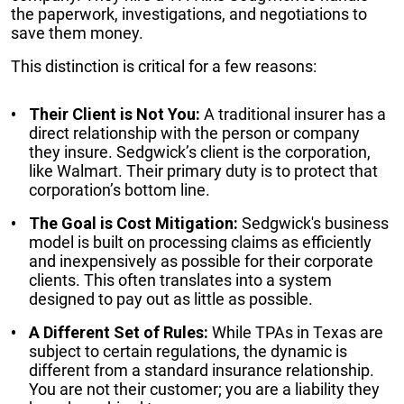
the paperwork, investigations, and negotiations to
save them money.
This distinction is critical for a few reasons:
Their Client is Not You:
A traditional insurer has a
direct relationship with the person or company
they insure. Sedgwick’s client is the corporation,
like Walmart. Their primary duty is to protect that
corporation’s bottom line.
The Goal is Cost Mitigation:
Sedgwick's business
model is built on processing claims as efficiently
and inexpensively as possible for their corporate
clients. This often translates into a system
designed to pay out as little as possible.
A Different Set of Rules:
While TPAs in Texas are
subject to certain regulations, the dynamic is
different from a standard insurance relationship.
You are not their customer; you are a liability they