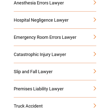
Anesthesia Errors Lawyer
Hospital Negligence Lawyer
Emergency Room Errors Lawyer
Catastrophic Injury Lawyer
Slip and Fall Lawyer
Premises Liability Lawyer
Truck Accident