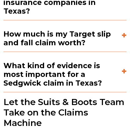
insurance companies in
Texas?
How much is my Target slip
and fall claim worth?
What kind of evidence is
most important for a
Sedgwick claim in Texas?
Let the Suits & Boots Team
Take on the Claims
Machine