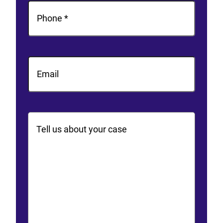
Phone
(Required)
Email
Comments