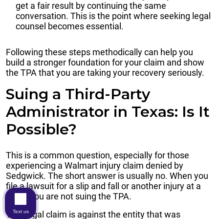
get a fair result by continuing the same
conversation. This is the point where seeking legal
counsel becomes essential.
Following these steps methodically can help you
build a stronger foundation for your claim and show
the TPA that you are taking your recovery seriously.
Suing a Third-Party
Administrator in Texas: Is It
Possible?
This is a common question, especially for those
experiencing a Walmart injury claim denied by
Sedgwick. The short answer is usually no. When you
file a lawsuit for a slip and fall or another injury at a
store, you are not suing the TPA.
Text us
Your legal claim is against the entity that was