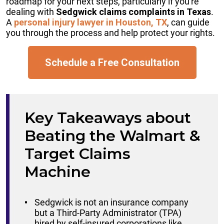
roadmap for your next steps, particularly if you're
dealing with
Sedgwick claims complaints in Texas
.
A
personal injury lawyer in Houston, TX
, can guide
you through the process and help protect your rights.
Schedule a Free Consultation
Key Takeaways about
Beating the Walmart &
Target Claims
Machine
Sedgwick is not an insurance company
but a Third-Party Administrator (TPA)
hired by self-insured corporations like