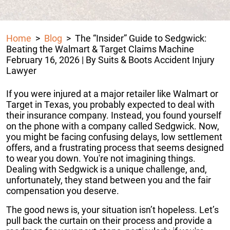
Home
>
Blog
>
The “Insider” Guide to Sedgwick:
Beating the Walmart & Target Claims Machine
February 16, 2026
| By
Suits & Boots Accident Injury
Lawyer
The
If you were injured at a major retailer like Walmart or
“Insider”
Target in Texas, you probably expected to deal with
Guide
their insurance company. Instead, you found yourself
to
on the phone with a company called Sedgwick. Now,
Sedgwick:
you might be facing confusing delays, low settlement
Beating
offers, and a frustrating process that seems designed
the
to wear you down. You're not imagining things.
Walmart
Dealing with Sedgwick is a unique challenge, and,
&
unfortunately, they stand between you and the fair
Target
compensation you deserve.
Claims
The good news is, your situation isn’t hopeless. Let’s
Machine
pull back the curtain on their process and provide a