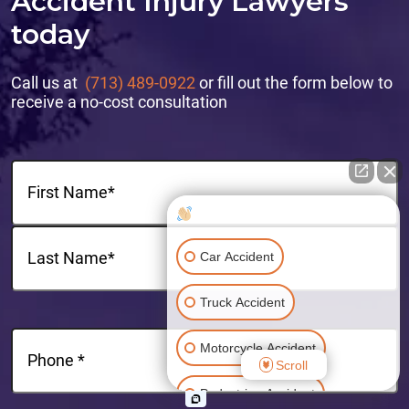
Accident Injury Lawyers
today
Call us at
(713) 489-0922
or fill out the form below to
receive a no-cost consultation
Name
(Required)
How can I help you?
First
Car Accident
Last
Truck Accident
Phone
(Required)
Motorcycle Accident
Scroll
Pedestrian Accident