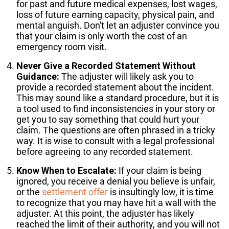
for past and future medical expenses, lost wages,
loss of future earning capacity, physical pain, and
mental anguish. Don't let an adjuster convince you
that your claim is only worth the cost of an
emergency room visit.
Never Give a Recorded Statement Without
Guidance:
The adjuster will likely ask you to
provide a recorded statement about the incident.
This may sound like a standard procedure, but it is
a tool used to find inconsistencies in your story or
get you to say something that could hurt your
claim. The questions are often phrased in a tricky
way. It is wise to consult with a legal professional
before agreeing to any recorded statement.
Know When to Escalate:
If your claim is being
ignored, you receive a denial you believe is unfair,
or the
settlement offer
is insultingly low, it is time
to recognize that you may have hit a wall with the
adjuster. At this point, the adjuster has likely
reached the limit of their authority, and you will not