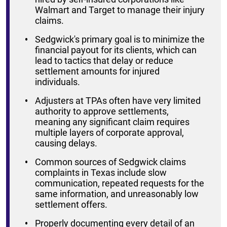
Walmart and Target to manage their injury
claims.
Sedgwick's primary goal is to minimize the
financial payout for its clients, which can
lead to tactics that delay or reduce
settlement amounts for injured
individuals.
Adjusters at TPAs often have very limited
authority to approve settlements,
meaning any significant claim requires
multiple layers of corporate approval,
causing delays.
Common sources of Sedgwick claims
complaints in Texas include slow
communication, repeated requests for the
same information, and unreasonably low
settlement offers.
Properly documenting every detail of an