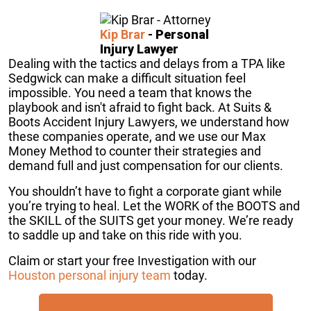
Kip Brar
-
Personal
Injury Lawyer
Dealing with the tactics and delays from a TPA like
Sedgwick can make a difficult situation feel
impossible. You need a team that knows the
playbook and isn't afraid to fight back. At Suits &
Boots Accident Injury Lawyers, we understand how
these companies operate, and we use our Max
Money Method to counter their strategies and
demand full and just compensation for our clients.
You shouldn’t have to fight a corporate giant while
you’re trying to heal. Let the WORK of the BOOTS and
the SKILL of the SUITS get your money. We’re ready
to saddle up and take on this ride with you.
Claim or start your free Investigation with our
Houston personal injury team
today.