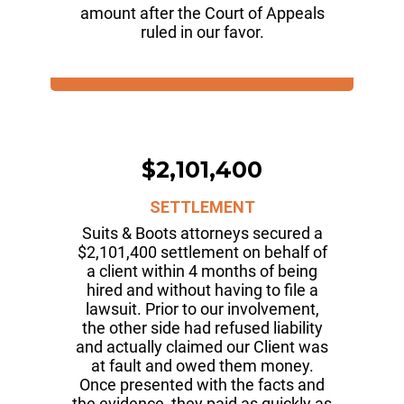
amount after the Court of Appeals
ruled in our favor.
$2,101,400
SETTLEMENT
Suits & Boots attorneys secured a
$2,101,400 settlement on behalf of
a client within 4 months of being
hired and without having to file a
lawsuit. Prior to our involvement,
the other side had refused liability
and actually claimed our Client was
at fault and owed them money.
Once presented with the facts and
the evidence, they paid as quickly as