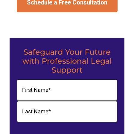
Schedule a Free Consultation
Safeguard Your Future
with Professional Legal
Support
Name
(Required)
First
Last