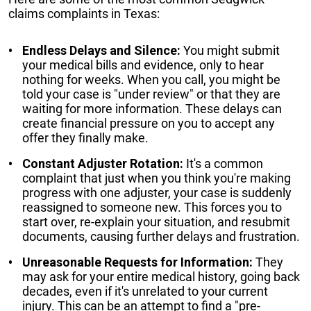
claims complaints in Texas:
Endless Delays and Silence:
You might submit
your medical bills and evidence, only to hear
nothing for weeks. When you call, you might be
told your case is "under review" or that they are
waiting for more information. These delays can
create financial pressure on you to accept any
offer they finally make.
Constant Adjuster Rotation:
It's a common
complaint that just when you think you're making
progress with one adjuster, your case is suddenly
reassigned to someone new. This forces you to
start over, re-explain your situation, and resubmit
documents, causing further delays and frustration.
Unreasonable Requests for Information:
They
may ask for your entire medical history, going back
decades, even if it's unrelated to your current
injury. This can be an attempt to find a "pre-