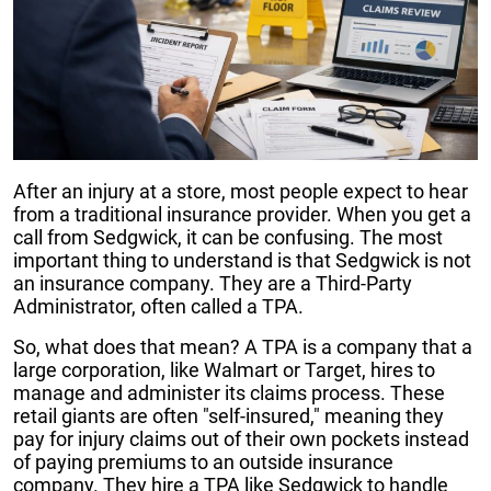
After an injury at a store, most people expect to hear
from a traditional insurance provider. When you get a
call from Sedgwick, it can be confusing. The most
important thing to understand is that Sedgwick is not
an insurance company. They are a Third-Party
Administrator, often called a TPA.
So, what does that mean? A TPA is a company that a
large corporation, like Walmart or Target, hires to
manage and administer its claims process. These
retail giants are often "self-insured," meaning they
pay for injury claims out of their own pockets instead
of paying premiums to an outside insurance
company. They hire a TPA like Sedgwick to handle