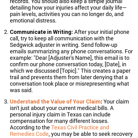
records. You should also keep a simple journal
detailing how your injuries affect your daily life—
pain levels, activities you can no longer do, and
emotional distress.
Communicate in Writing:
After your initial phone
call, try to keep all communication with the
Sedgwick adjuster in writing. Send follow-up
emails summarizing any phone conversations. For
example: "Dear [Adjuster's Name], this email is to
confirm our phone conversation today, [Date], in
which we discussed [Topic]." This creates a paper
trail and prevents them from later denying that a
conversation took place or misrepresenting what
was said.
Understand the Value of Your Claim
:
Your claim
isn't just about your current medical bills. A
personal injury claim in Texas can include
compensation for many different losses.
According to the
Texas Civil Practice and
Remedies Code
, you may be able to seek recovery