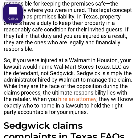
responsible for keeping the premises safe—the
company where you were injured. This legal concept
is known as premises liability. In Texas, property
Call us
owners have a duty to keep their property in a
reasonably safe condition for their invited guests. If
they fail in that duty and you are injured as a result,
they are the ones who are legally and financially
responsible.
So, if you were injured at a Walmart in Houston, your
lawsuit would name Wal-Mart Stores Texas, LLC as
the defendant, not Sedgwick. Sedgwick is simply the
administrator hired by Walmart to manage the claim.
While they are the face of the opposition during the
claims process, the ultimate responsibility lies with
the retailer. When you
hire an attorney
, they will know
exactly who to name in a lawsuit to hold the right
party accountable for your injuries.
Sedgwick claims
complaints in Texas FAQs