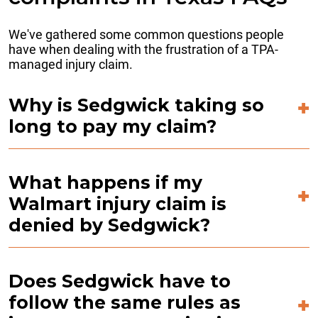
We've gathered some common questions people
have when dealing with the frustration of a TPA-
managed injury claim.
Why is Sedgwick taking so
long to pay my claim?
What happens if my
Walmart injury claim is
denied by Sedgwick?
Does Sedgwick have to
follow the same rules as