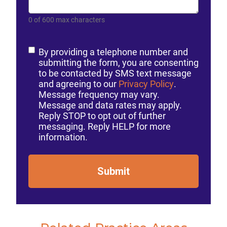
0 of 600 max characters
Consent
By providing a telephone number and
submitting the form, you are consenting
to be contacted by SMS text message
and agreeing to our
Privacy Policy
.
Message frequency may vary.
Message and data rates may apply.
Reply STOP to opt out of further
messaging. Reply HELP for more
information.
Submit