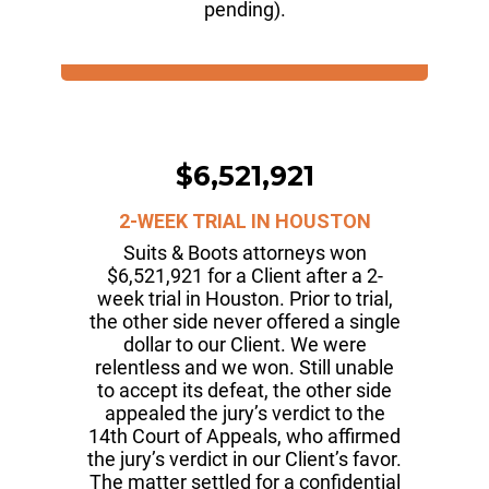
pending).
$6,521,921
2-WEEK TRIAL IN HOUSTON
Suits & Boots attorneys won
$6,521,921 for a Client after a 2-
week trial in Houston. Prior to trial,
the other side never offered a single
dollar to our Client. We were
relentless and we won. Still unable
to accept its defeat, the other side
appealed the jury’s verdict to the
14th Court of Appeals, who affirmed
the jury’s verdict in our Client’s favor.
The matter settled for a confidential