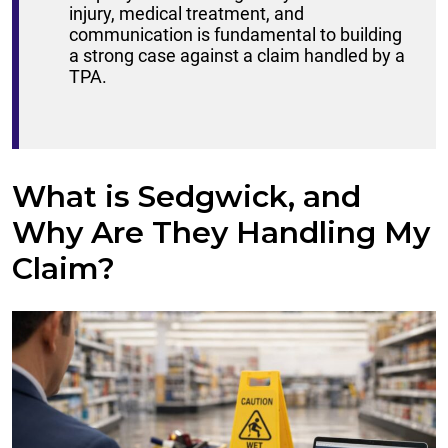
injury, medical treatment, and
communication is fundamental to building
a strong case against a claim handled by a
TPA.
What is Sedgwick, and
Why Are They Handling My
Claim?