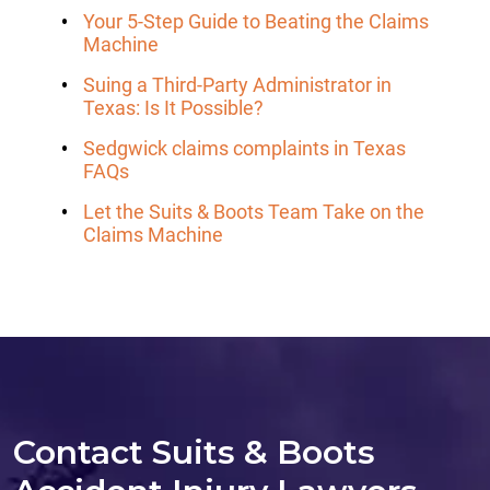
Your 5-Step Guide to Beating the Claims
Machine
Suing a Third-Party Administrator in
Texas: Is It Possible?
Sedgwick claims complaints in Texas
FAQs
Let the Suits & Boots Team Take on the
Claims Machine
Contact Suits & Boots