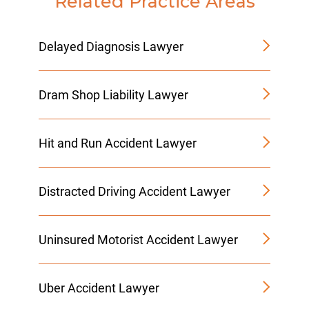
Related Practice Areas
Delayed Diagnosis Lawyer
Dram Shop Liability Lawyer
Hit and Run Accident Lawyer
Distracted Driving Accident Lawyer
Uninsured Motorist Accident Lawyer
Uber Accident Lawyer