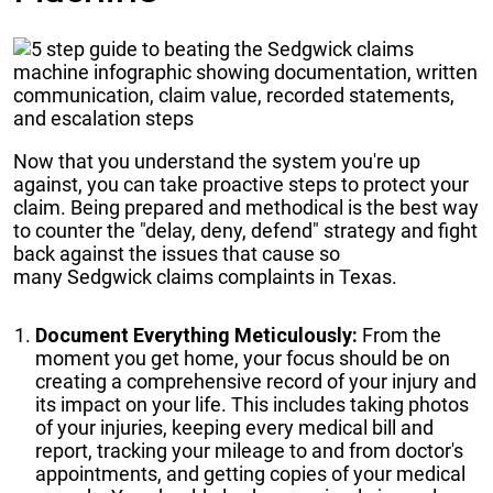
Now that you understand the system you're up
against, you can take proactive steps to protect your
claim. Being prepared and methodical is the best way
to counter the "delay, deny, defend" strategy and fight
back against the issues that cause so
many Sedgwick claims complaints in Texas.
Document Everything Meticulously:
From the
moment you get home, your focus should be on
creating a comprehensive record of your injury and
its impact on your life. This includes taking photos
of your injuries, keeping every medical bill and
report, tracking your mileage to and from doctor's
appointments, and getting copies of your medical