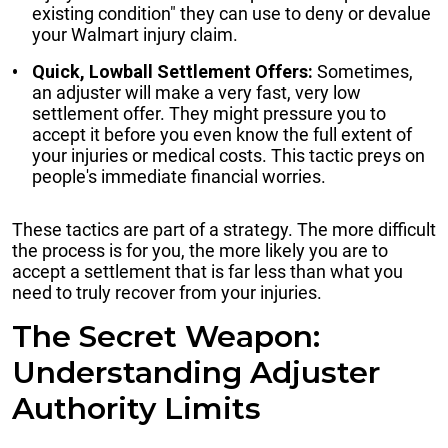
existing condition" they can use to deny or devalue
your Walmart injury claim.
Quick, Lowball Settlement Offers:
Sometimes,
an adjuster will make a very fast, very low
settlement offer. They might pressure you to
accept it before you even know the full extent of
your injuries or medical costs. This tactic preys on
people's immediate financial worries.
These tactics are part of a strategy. The more difficult
the process is for you, the more likely you are to
accept a settlement that is far less than what you
need to truly recover from your injuries.
The Secret Weapon:
Understanding Adjuster
Authority Limits