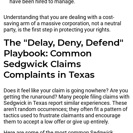
have been hired to manage.
Understanding that you are dealing with a cost-
saving arm of a massive corporation, not a neutral
party, is the first step in protecting your rights.
The "Delay, Deny, Defend"
Playbook: Common
Sedgwick Claims
Complaints in Texas
Does it feel like your claim is going nowhere? Are you
getting the runaround? Many people filing claims with
Sedgwick in Texas report similar experiences. These
aren't random occurrences; they often fit a pattern of
tactics used to frustrate claimants and encourage
them to accept a low offer or give up entirely.
Here are some of the most common Sedgwick