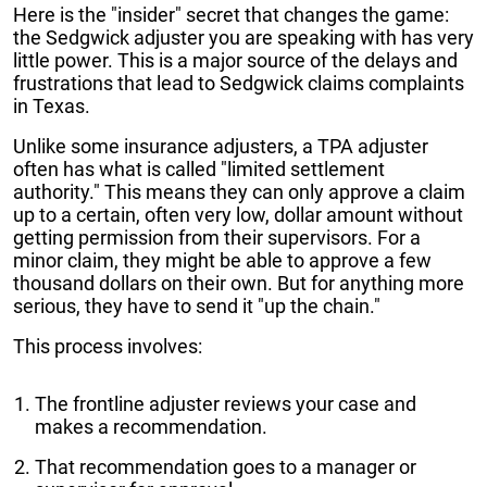
Here is the "insider" secret that changes the game:
the Sedgwick adjuster you are speaking with has very
little power. This is a major source of the delays and
frustrations that lead to Sedgwick claims complaints
in Texas.
Unlike some insurance adjusters, a TPA adjuster
often has what is called "limited settlement
authority." This means they can only approve a claim
up to a certain, often very low, dollar amount without
getting permission from their supervisors. For a
minor claim, they might be able to approve a few
thousand dollars on their own. But for anything more
serious, they have to send it "up the chain."
This process involves:
The frontline adjuster reviews your case and
makes a recommendation.
That recommendation goes to a manager or