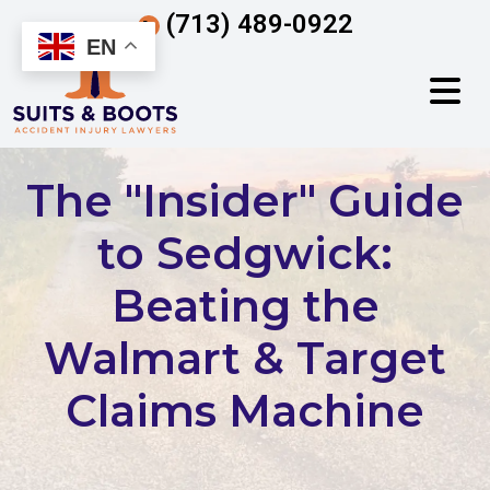
Skip
(713) 489-0922
to
EN
content
The "Insider" Guide
to Sedgwick:
Beating the
Walmart & Target
Claims Machine