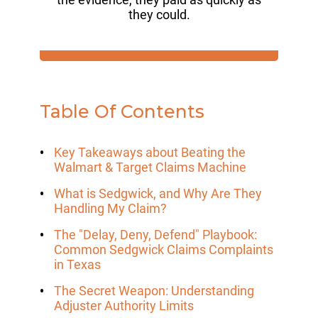
they could.
Table Of Contents
Key Takeaways about Beating the
Walmart & Target Claims Machine
What is Sedgwick, and Why Are They
Handling My Claim?
The "Delay, Deny, Defend" Playbook:
Common Sedgwick Claims Complaints
in Texas
The Secret Weapon: Understanding
Adjuster Authority Limits